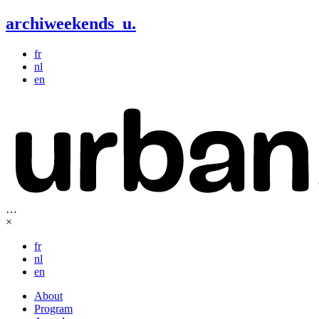
archiweekends
u
.
fr
nl
en
…
×
fr
nl
en
About
Program