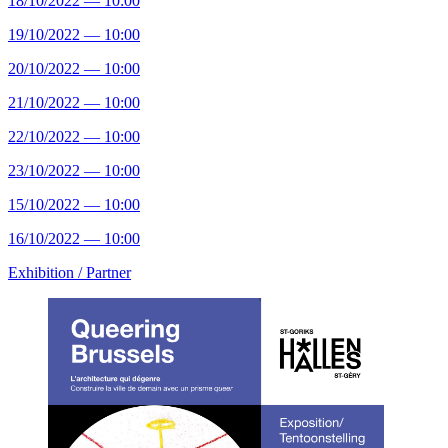
18/10/2022 — 10:00
19/10/2022 — 10:00
20/10/2022 — 10:00
21/10/2022 — 10:00
22/10/2022 — 10:00
23/10/2022 — 10:00
15/10/2022 — 10:00
16/10/2022 — 10:00
Exhibition /
Partner