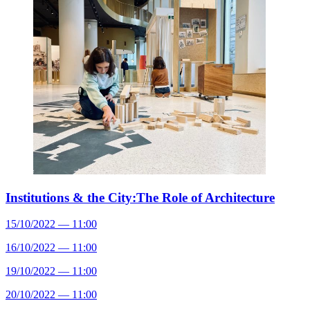
Institutions & the City:The Role of Architecture
15/10/2022 — 11:00
16/10/2022 — 11:00
19/10/2022 — 11:00
20/10/2022 — 11:00