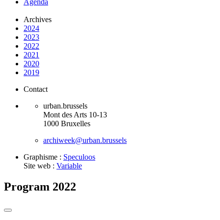
Agenda
Archives
2024
2023
2022
2021
2020
2019
Contact
urban.brussels
Mont des Arts 10-13
1000 Bruxelles
archiweek@urban.brussels
Graphisme :
Speculoos
Site web :
Variable
Program 2022