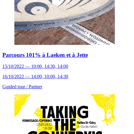
Parcours 101% à Laeken et à Jette
15/10/2022 — 10:00, 14:30, 14:00
16/10/2022 — 14:00, 10:00, 14:30
Guided tour /
Partner