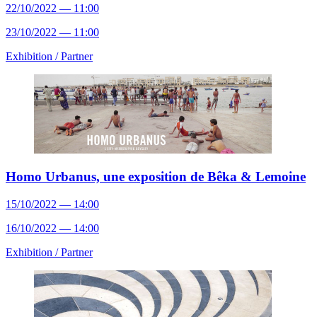
22/10/2022 — 11:00
23/10/2022 — 11:00
Exhibition /
Partner
Homo Urbanus, une exposition de Bêka & Lemoine
15/10/2022 — 14:00
16/10/2022 — 14:00
Exhibition /
Partner