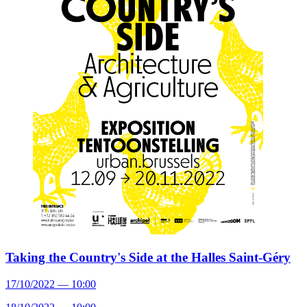
Taking the Country's Side at the Halles Saint-Géry
17/10/2022 — 10:00