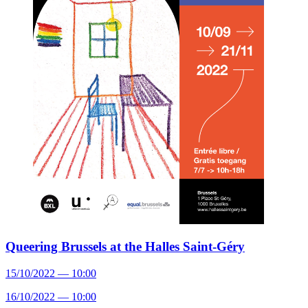
Queering Brussels at the Halles Saint-Géry
15/10/2022 — 10:00
16/10/2022 — 10:00