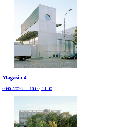
Magasin 4
06/06/2026 — 10:00, 11:00