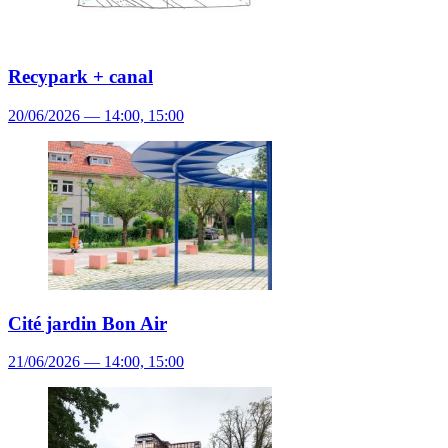
Recypark + canal
20/06/2026 — 14:00, 15:00
Cité jardin Bon Air
21/06/2026 — 14:00, 15:00