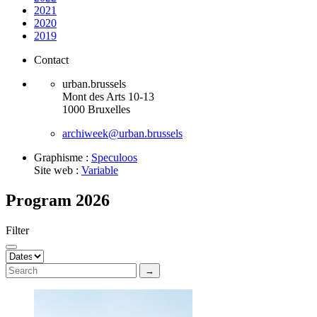
2021
2020
2019
Contact
urban.brussels
Mont des Arts 10-13
1000 Bruxelles
archiweek@urban.brussels
Graphisme :
Speculoos
Site web :
Variable
Program 2026
Filter
→