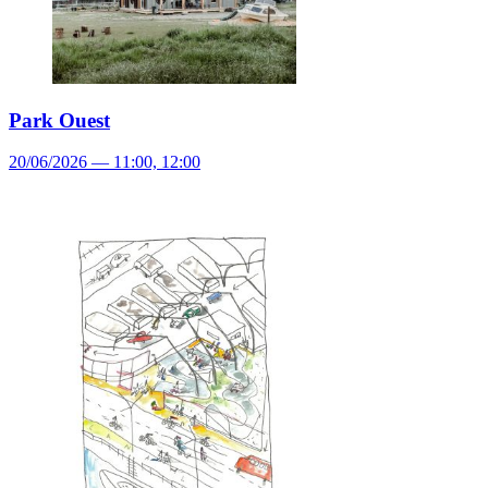
Park Ouest
20/06/2026 — 11:00, 12:00