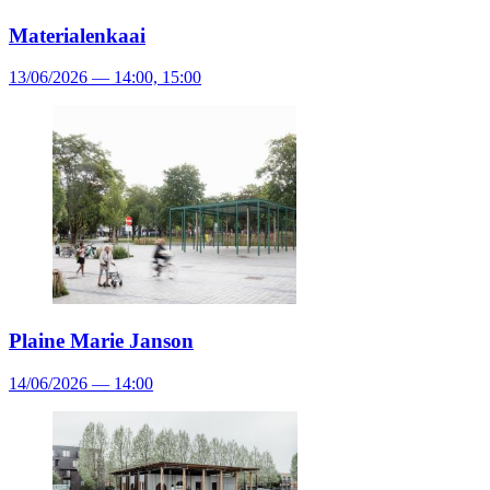
Materialenkaai
13/06/2026 — 14:00, 15:00
Plaine Marie Janson
14/06/2026 — 14:00