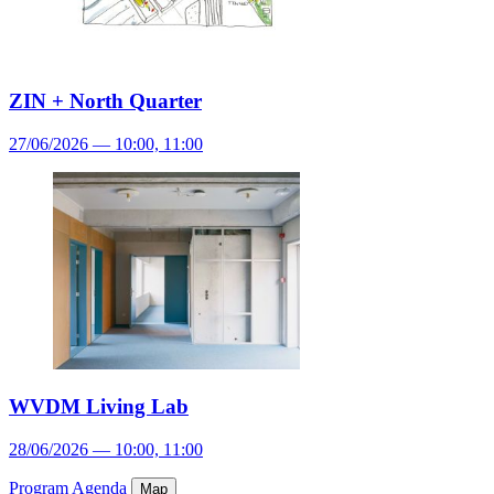
ZIN + North Quarter
27/06/2026 — 10:00, 11:00
WVDM Living Lab
28/06/2026 — 10:00, 11:00
Program
Agenda
Map