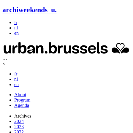
archiweekends
u
.
fr
nl
en
…
×
fr
nl
en
About
Program
Agenda
Archives
2024
2023
2022