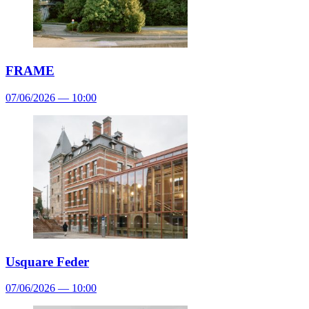
FRAME
07/06/2026 — 10:00
Usquare Feder
07/06/2026 — 10:00