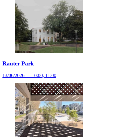
Rauter Park
13/06/2026 — 10:00, 11:00