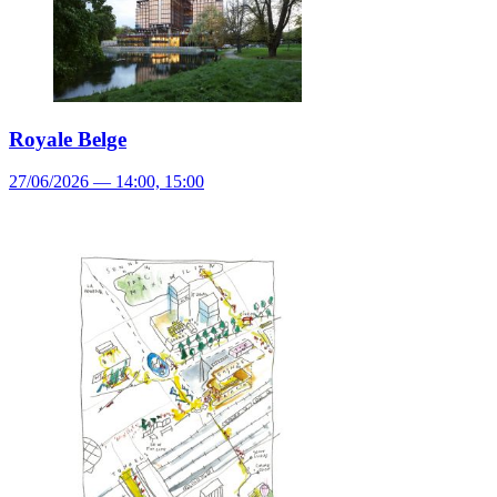
Royale Belge
27/06/2026 — 14:00, 15:00