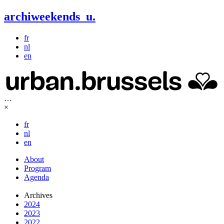
archiweekends
u
.
fr
nl
en
…
×
fr
nl
en
About
Program
Agenda
Archives
2024
2023
2022