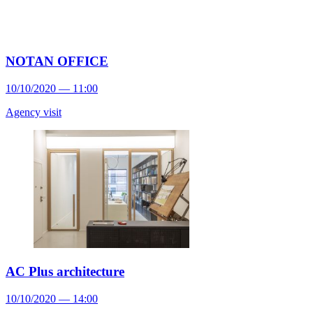
NOTAN OFFICE
10/10/2020 — 11:00
Agency visit
AC Plus architecture
10/10/2020 — 14:00