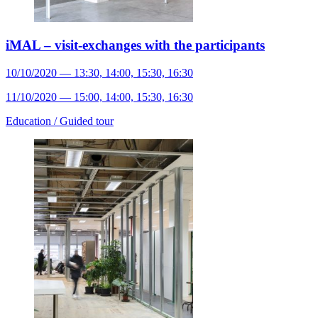
iMAL – visit-exchanges with the participants
10/10/2020 — 13:30, 14:00, 15:30, 16:30
11/10/2020 — 15:00, 14:00, 15:30, 16:30
Education /
Guided tour