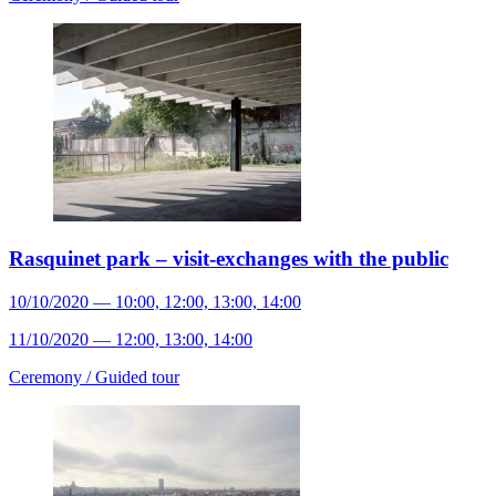
Rasquinet park – visit-exchanges with the public
10/10/2020 — 10:00, 12:00, 13:00, 14:00
11/10/2020 — 12:00, 13:00, 14:00
Ceremony /
Guided tour