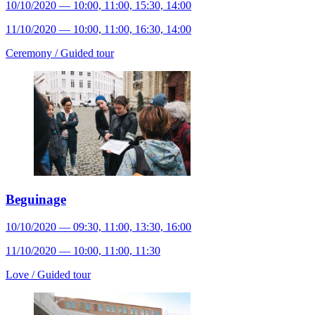
10/10/2020 — 10:00, 11:00, 15:30, 14:00
11/10/2020 — 10:00, 11:00, 16:30, 14:00
Ceremony /
Guided tour
Beguinage
10/10/2020 — 09:30, 11:00, 13:30, 16:00
11/10/2020 — 10:00, 11:00, 11:30
Love /
Guided tour