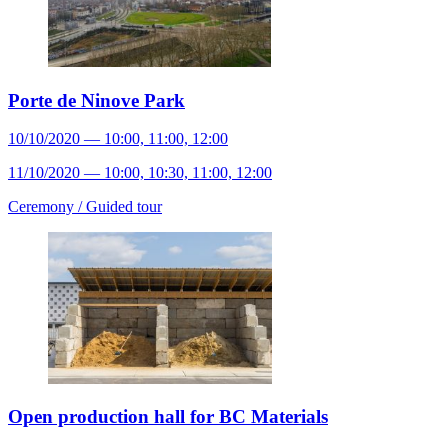
Porte de Ninove Park
10/10/2020 — 10:00, 11:00, 12:00
11/10/2020 — 10:00, 10:30, 11:00, 12:00
Ceremony /
Guided tour
Open production hall for BC Materials