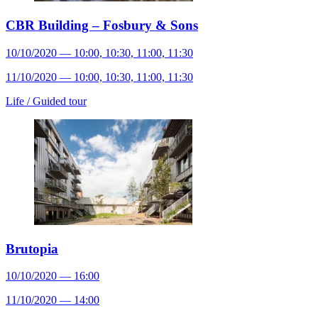
CBR Building – Fosbury & Sons
10/10/2020 — 10:00, 10:30, 11:00, 11:30
11/10/2020 — 10:00, 10:30, 11:00, 11:30
Life /
Guided tour
Brutopia
10/10/2020 — 16:00
11/10/2020 — 14:00