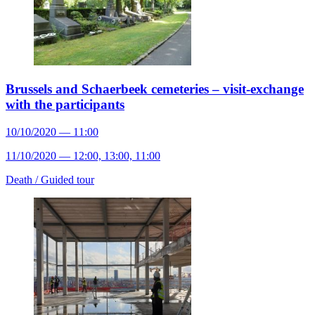
Brussels and Schaerbeek cemeteries – visit-exchange
with the participants
10/10/2020 — 11:00
11/10/2020 — 12:00, 13:00, 11:00
Death /
Guided tour