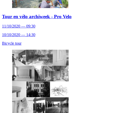
Tour en vélo archiweek - Pro Velo
11/10/2020 — 09:30
10/10/2020 — 14:30
Bicycle tour