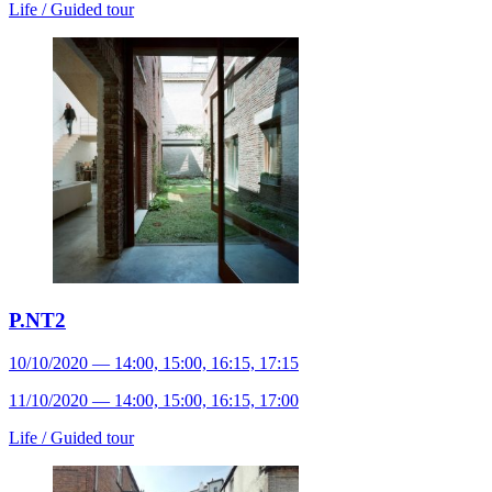
Life /
Guided tour
P.NT2
10/10/2020 — 14:00, 15:00, 16:15, 17:15
11/10/2020 — 14:00, 15:00, 16:15, 17:00
Life /
Guided tour