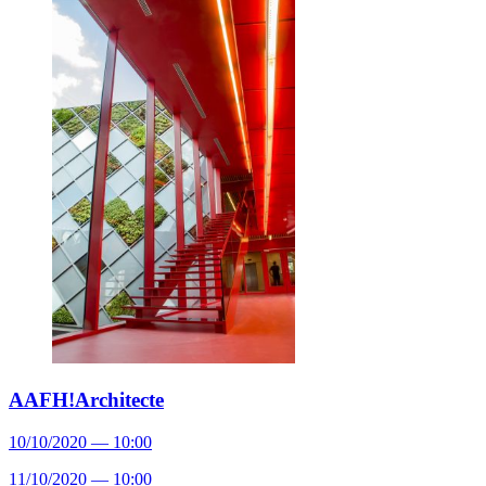
AAFH!Architecte
10/10/2020 — 10:00
11/10/2020 — 10:00