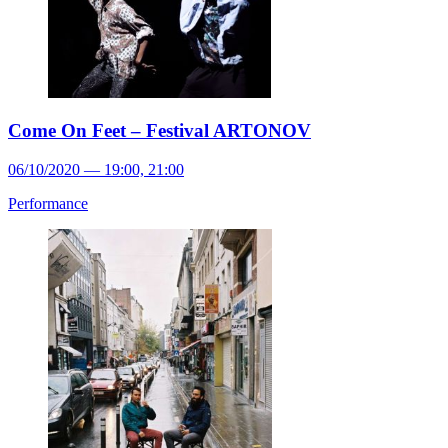
Come On Feet – Festival ARTONOV
06/10/2020 — 19:00, 21:00
Performance