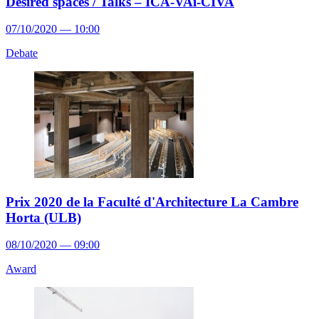
Desired spaces / Talks – ICA-VAi-CIVA
07/10/2020 — 10:00
Debate
Prix 2020 de la Faculté d'Architecture La Cambre
Horta (ULB)
08/10/2020 — 09:00
Award