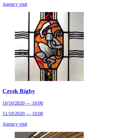
Agency visit
Czvek Rigby
10/10/2020 — 10:00
11/10/2020 — 10:00
Agency visit