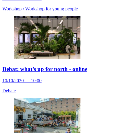
Workshop /
Workshop for young people
Debat: what’s up for north - online
10/10/2020 — 10:00
Debate