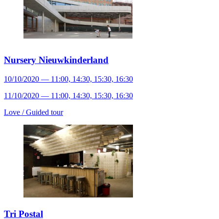
Nursery Nieuwkinderland
10/10/2020 — 11:00, 14:30, 15:30, 16:30
11/10/2020 — 11:00, 14:30, 15:30, 16:30
Love /
Guided tour
Tri Postal