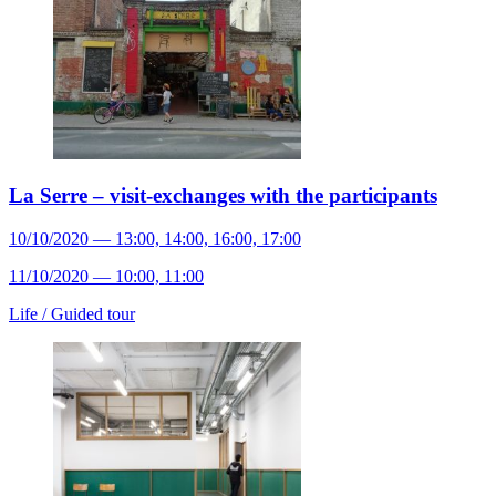
La Serre – visit-exchanges with the participants
10/10/2020 — 13:00, 14:00, 16:00, 17:00
11/10/2020 — 10:00, 11:00
Life /
Guided tour