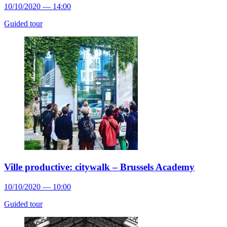
10/10/2020 — 14:00
Guided tour
Ville productive: citywalk – Brussels Academy
10/10/2020 — 10:00
Guided tour