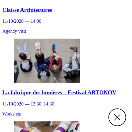
Claisse Architectures
11/10/2020 — 14:00
Agency visit
La fabrique des lumières – Festival ARTONOV
11/10/2020 — 13:30, 14:30
Workshop