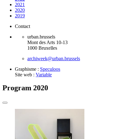
2021
2020
2019
Contact
urban.brussels
Mont des Arts 10-13
1000 Bruxelles
archiweek@urban.brussels
Graphisme :
Speculoos
Site web :
Variable
Program 2020