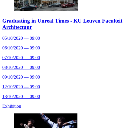
Graduating in Unreal Times - KU Leuven Faculteit
Architectuur
05/10/2020 — 09:00
06/10/2020 — 09:00
07/10/2020 — 09:00
08/10/2020 — 09:00
09/10/2020 — 09:00
12/10/2020 — 09:00
13/10/2020 — 09:00
Exhibition