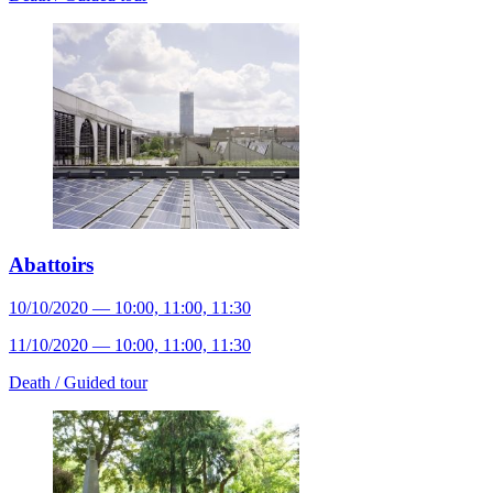
Abattoirs
10/10/2020 — 10:00, 11:00, 11:30
11/10/2020 — 10:00, 11:00, 11:30
Death /
Guided tour