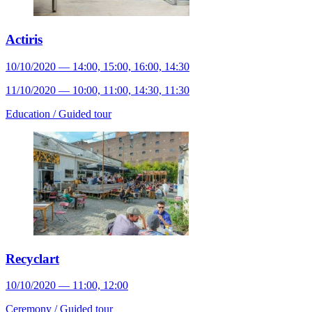
Actiris
10/10/2020 — 14:00, 15:00, 16:00, 14:30
11/10/2020 — 10:00, 11:00, 14:30, 11:30
Education /
Guided tour
Recyclart
10/10/2020 — 11:00, 12:00
Ceremony /
Guided tour