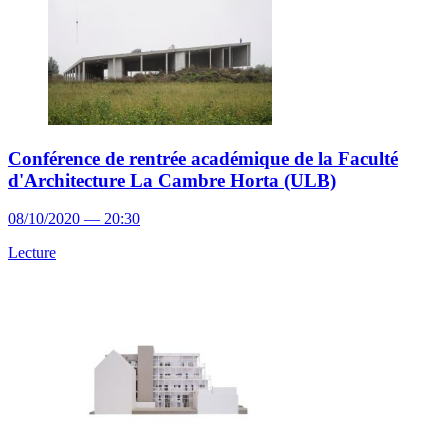
Conférence de rentrée académique de la Faculté
d'Architecture La Cambre Horta (ULB)
08/10/2020 — 20:30
Lecture