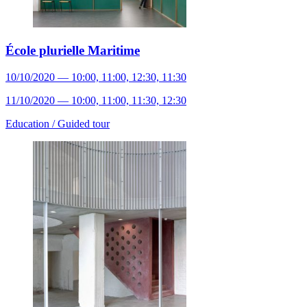
École plurielle Maritime
10/10/2020 — 10:00, 11:00, 12:30, 11:30
11/10/2020 — 10:00, 11:00, 11:30, 12:30
Education /
Guided tour