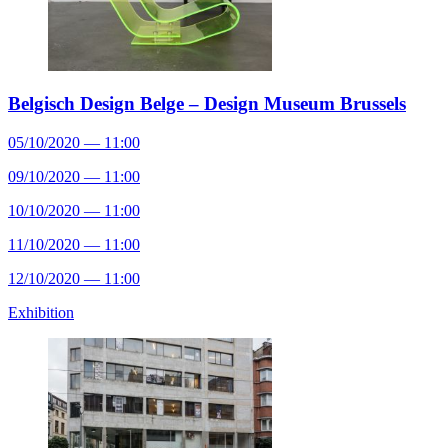
Belgisch Design Belge – Design Museum Brussels
05/10/2020 — 11:00
09/10/2020 — 11:00
10/10/2020 — 11:00
11/10/2020 — 11:00
12/10/2020 — 11:00
Exhibition