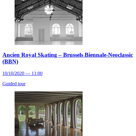
Ancien Royal Skating – Brussels Biennale-Neoclassic
(BBN)
10/10/2020 — 11:00
Guided tour