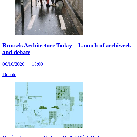
Brussels Architecture Today – Launch of archiweek
and debate
06/10/2020 — 18:00
Debate