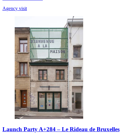
Agency visit
Launch Party A+284 – Le Rideau de Bruxelles