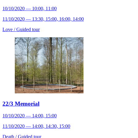
10/10/2020 — 10:00, 11:00
11/10/2020 — 13:30, 15:00, 16:00, 14:00
Love /
Guided tour
22/3 Memorial
10/10/2020 — 14:00, 15:00
11/10/2020 — 14:00, 14:30, 15:00
Death /
Guided tour