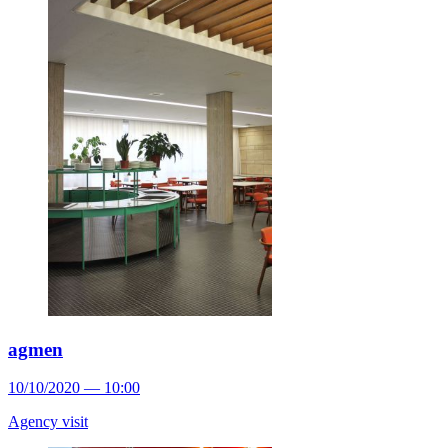
agmen
10/10/2020 — 10:00
Agency visit