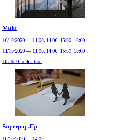
Multi
10/10/2020 — 11:00, 14:00, 15:00, 10:00
11/10/2020 — 11:00, 14:00, 15:00, 10:00
Death /
Guided tour
Superpop-Up
10/10/2020 — 14:00