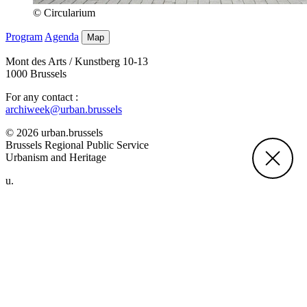
© Circularium
Program
Agenda
Map
Mont des Arts / Kunstberg 10-13
1000 Brussels
For any contact :
archiweek@urban.brussels
© 2026 urban.brussels
Brussels Regional Public Service
Urbanism and Heritage
u.