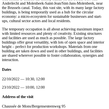
Anderlecht and Molenbeek-Saint-Jean/Sint-Jans-Molenbeek, near
the Brussels canal. Today, this vast site, with its many large factory
buildings, is being temporarily used as a hub for the circular
economy: a micro-ecosystem for sustainable businesses and start-
ups, cultural sector actors and local residents.
The temporary occupation is all about achieving maximum impact
with limited resources and plenty of creativity. Existing structures
and facilities are used as much as possible. The large factory
buildings offer great versatility, with lots of open space and interior
height – perfect for production workshops. Materials from one
building are taken down and used in other buildings, and facilities
are shared wherever possible to foster collaboration, synergies and
interaction.
Dates
22/10/2022 — 10:30, 12:00
23/10/2022 — 10:00, 12:00
Address of the visit
Chaussée de Mons/Bergensesteenweg 95