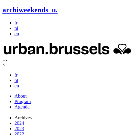
archiweekends
u
.
fr
nl
en
…
×
fr
nl
en
About
Program
Agenda
Archives
2024
2023
2022