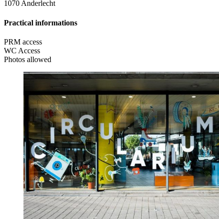
1070 Anderlecht
Practical informations
PRM access
WC Access
Photos allowed