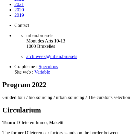
2021
2020
2019
Contact
urban.brussels
Mont des Arts 10-13
1000 Bruxelles
archiweek@urban.brussels
Graphisme :
Speculoos
Site web :
Variable
Program 2022
Guided tour /
bio-sourcing /
urban-sourcing /
The curator's selection
Circularium
Team:
D’Ieteren Immo, Makettt
The former D'Ieteren car factory stands on the border between