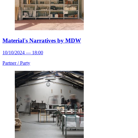
Material's Narratives by MDW
10/10/2024 — 18:00
Partner /
Party