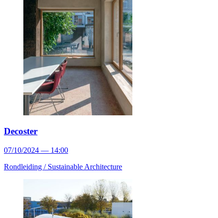
Decoster
07/10/2024 — 14:00
Rondleiding /
Sustainable Architecture