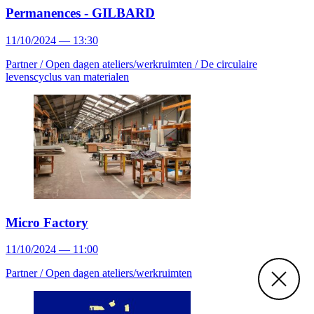
Permanences - GILBARD
11/10/2024 — 13:30
Partner /
Open dagen ateliers/werkruimten /
De circulaire
levenscyclus van materialen
Micro Factory
11/10/2024 — 11:00
Partner /
Open dagen ateliers/werkruimten