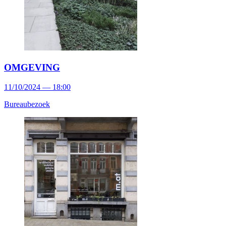
OMGEVING
11/10/2024 — 18:00
Bureaubezoek