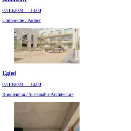
07/10/2024 — 13:00
Conferentie /
Partner
Egied
07/10/2024 — 10:00
Rondleiding /
Sustainable Architecture