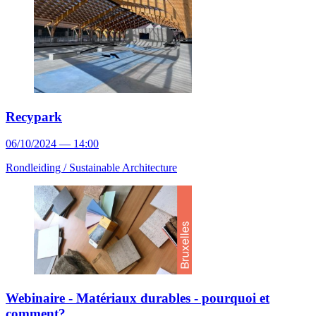
Recypark
06/10/2024 — 14:00
Rondleiding /
Sustainable Architecture
Webinaire - Matériaux durables - pourquoi et
comment?