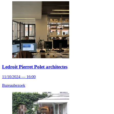
Ledroit Pierret Polet architectes
11/10/2024 — 16:00
Bureaubezoek