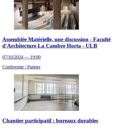
Assemblée Matérielle, une discussion - Faculté
d'Architecture La Cambre Horta - ULB
07/10/2024 — 19:00
Conferentie /
Partner
Chantier participatif : bureaux durables