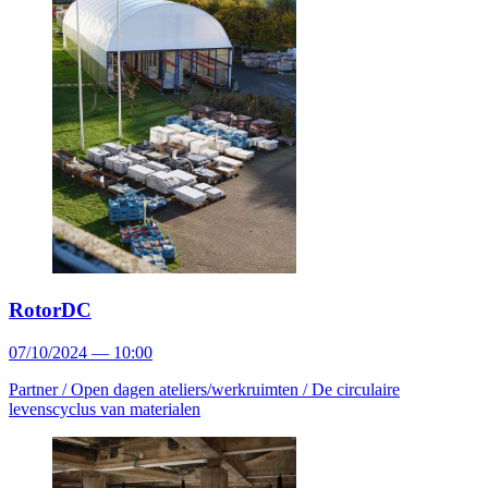
RotorDC
07/10/2024 — 10:00
Partner /
Open dagen ateliers/werkruimten /
De circulaire
levenscyclus van materialen