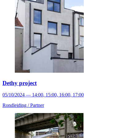
Dethy project
05/10/2024 — 14:00, 15:00, 16:00, 17:00
Rondleiding /
Partner