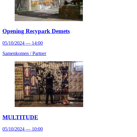
Opening Recypark Demets
05/10/2024 — 14:00
Samenkomen /
Partner
MULTITUDE
05/10/2024 — 10:00