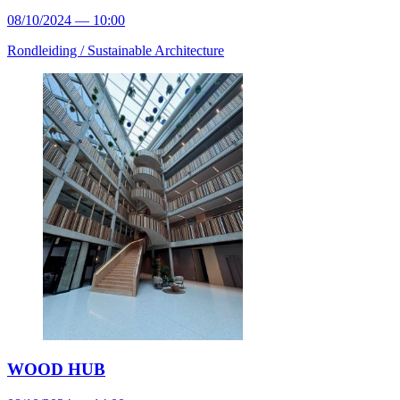
08/10/2024 — 10:00
Rondleiding /
Sustainable Architecture
WOOD HUB