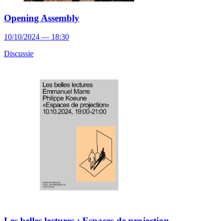
Opening Assembly
10/10/2024 — 18:30
Discussie
Les belles lectures : Espaces de projection