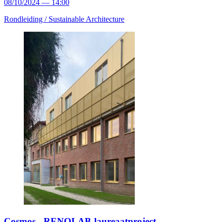
08/10/2024 — 14:00
Rondleiding /
Sustainable Architecture
Cosmos - RENOLAB-laureaatproject