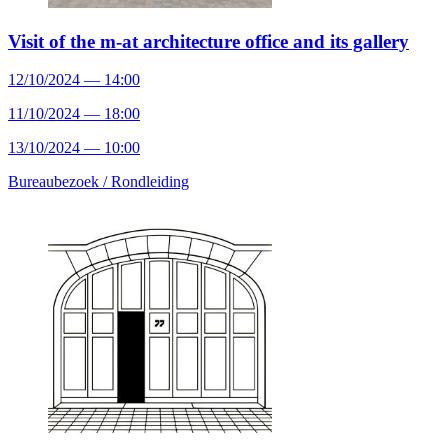
Visit of the m-at architecture office and its gallery
12/10/2024 — 14:00
11/10/2024 — 18:00
13/10/2024 — 10:00
Bureaubezoek /
Rondleiding