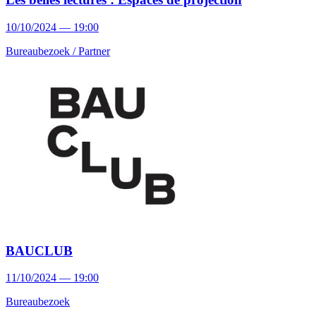
10/10/2024 — 19:00
Bureaubezoek /
Partner
BAUCLUB
11/10/2024 — 19:00
Bureaubezoek