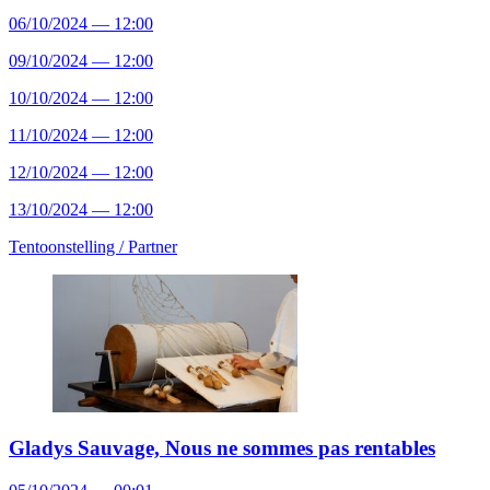
06/10/2024 — 12:00
09/10/2024 — 12:00
10/10/2024 — 12:00
11/10/2024 — 12:00
12/10/2024 — 12:00
13/10/2024 — 12:00
Tentoonstelling /
Partner
Gladys Sauvage, Nous ne sommes pas rentables