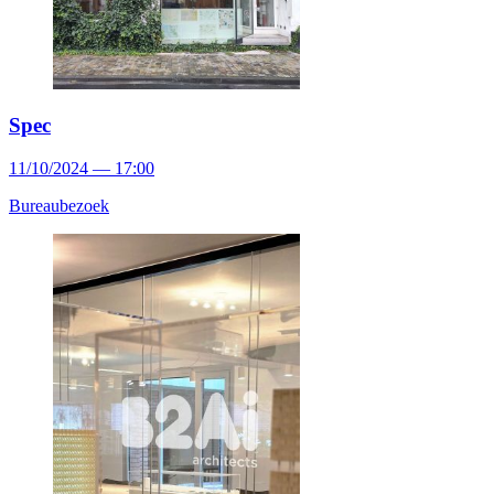
Spec
11/10/2024 — 17:00
Bureaubezoek