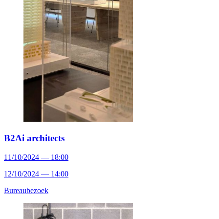
B2Ai architects
11/10/2024 — 18:00
12/10/2024 — 14:00
Bureaubezoek