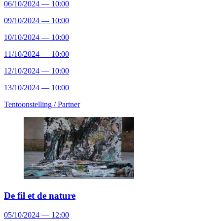
06/10/2024 — 10:00
09/10/2024 — 10:00
10/10/2024 — 10:00
11/10/2024 — 10:00
12/10/2024 — 10:00
13/10/2024 — 10:00
Tentoonstelling /
Partner
De fil et de nature
05/10/2024 — 12:00