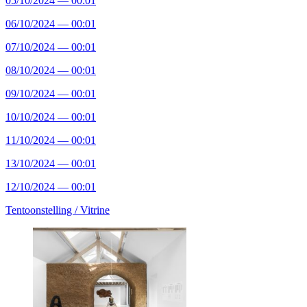
05/10/2024 — 00:01
06/10/2024 — 00:01
07/10/2024 — 00:01
08/10/2024 — 00:01
09/10/2024 — 00:01
10/10/2024 — 00:01
11/10/2024 — 00:01
13/10/2024 — 00:01
12/10/2024 — 00:01
Tentoonstelling /
Vitrine