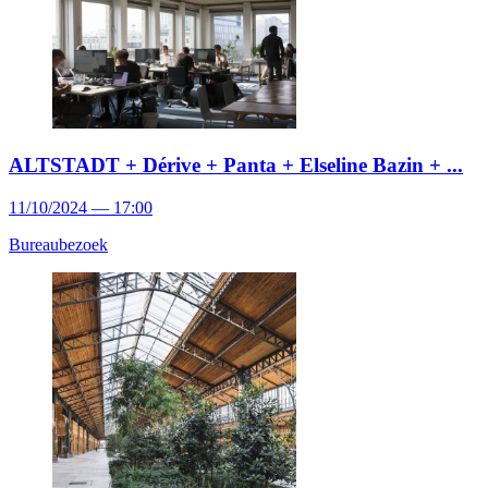
ALTSTADT + Dérive + Panta + Elseline Bazin + ...
11/10/2024 — 17:00
Bureaubezoek