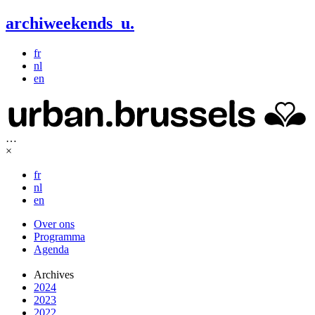
archiweekends
u
.
fr
nl
en
…
×
fr
nl
en
Over ons
Programma
Agenda
Archives
2024
2023
2022