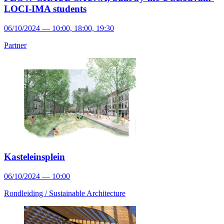
LOCI-IMA students
06/10/2024 — 10:00, 18:00, 19:30
Partner
Kasteleinsplein
06/10/2024 — 10:00
Rondleiding /
Sustainable Architecture