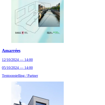
Amarrées
12/10/2024 — 14:00
05/10/2024 — 14:00
Tentoonstelling /
Partner