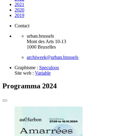
2021
2020
2019
Contact
urban.brussels
Mont des Arts 10-13
1000 Bruxelles
archiweek@urban.brussels
Graphisme :
Speculoos
Site web :
Variable
Programma 2024