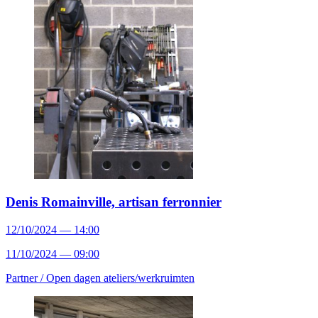
Denis Romainville, artisan ferronnier
12/10/2024 — 14:00
11/10/2024 — 09:00
Partner /
Open dagen ateliers/werkruimten