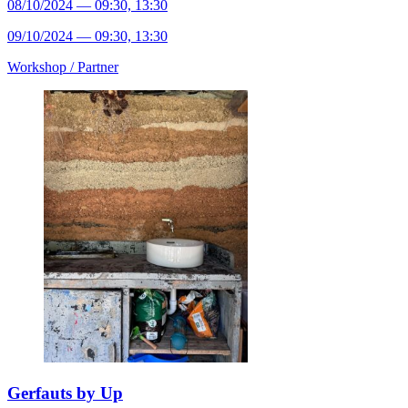
08/10/2024 — 09:30, 13:30
09/10/2024 — 09:30, 13:30
Workshop /
Partner
Gerfauts by Up