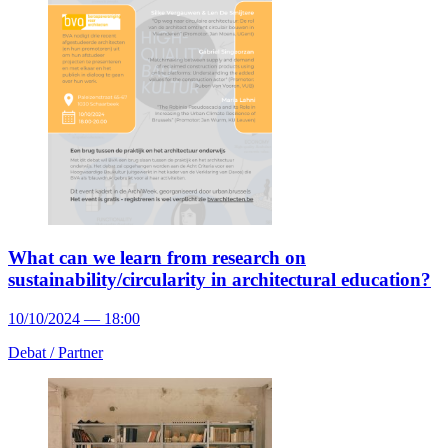
What can we learn from research on
sustainability/circularity in architectural education?
10/10/2024 — 18:00
Debat /
Partner