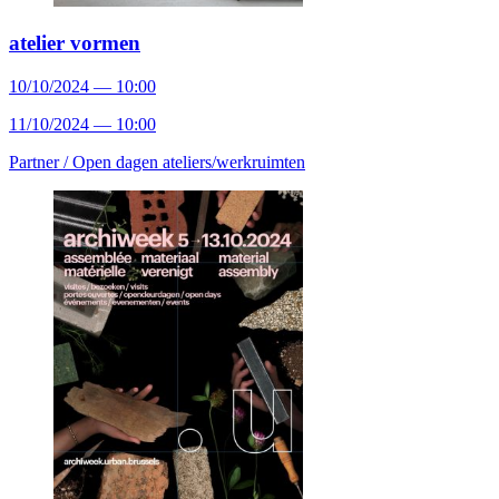
atelier vormen
10/10/2024 — 10:00
11/10/2024 — 10:00
Partner /
Open dagen ateliers/werkruimten