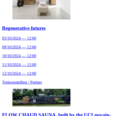
Regenerative futures
05/10/2024 — 12:00
09/10/2024 — 12:00
10/10/2024 — 12:00
11/10/2024 — 12:00
12/10/2024 — 12:00
Tentoonstelling /
Partner
FLOW CHAUD SAUNA, built by the UCLouvain-