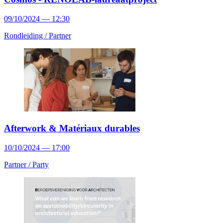
09/10/2024 — 12:30
Rondleiding /
Partner
Afterwork & Matériaux durables
10/10/2024 — 17:00
Partner /
Party