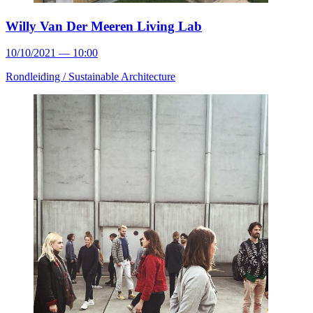
Willy Van Der Meeren Living Lab
10/10/2021 — 10:00
Rondleiding /
Sustainable Architecture