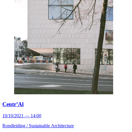
Centr’Al
10/10/2021 — 14:00
Rondleiding /
Sustainable Architecture