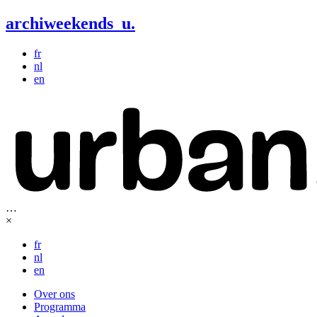
archiweekends
u
.
fr
nl
en
…
×
fr
nl
en
Over ons
Programma