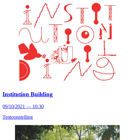
Institution Building
09/10/2021 — 10:30
Tentoonstelling