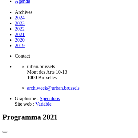
Agenda
Archives
2024
2023
2022
2021
2020
2019
Contact
urban.brussels
Mont des Arts 10-13
1000 Bruxelles
archiweek@urban.brussels
Graphisme :
Speculoos
Site web :
Variable
Programma 2021