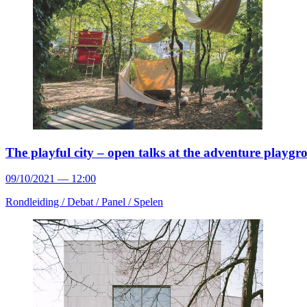
The playful city – open talks at the adventure playg
09/10/2021 — 12:00
Rondleiding /
Debat /
Panel /
Spelen