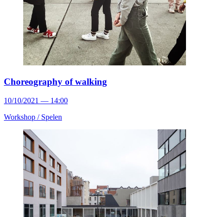
Choreography of walking
10/10/2021 — 14:00
Workshop /
Spelen