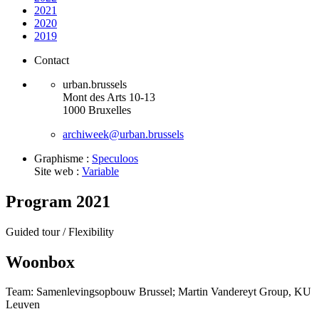
2021
2020
2019
Contact
urban.brussels
Mont des Arts 10-13
1000 Bruxelles
archiweek@urban.brussels
Graphisme :
Speculoos
Site web :
Variable
Program 2021
Guided tour /
Flexibility
Woonbox
Team: Samenlevingsopbouw Brussel; Martin Vandereyt Group, KU
Leuven