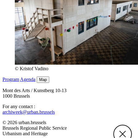
© Kristof Vadino
Program
Agenda
Map
Mont des Arts / Kunstberg 10-13
1000 Brussels
For any contact :
archiweek@urban.brussels
© 2026 urban.brussels
Brussels Regional Public Service
Urbanism and Heritage