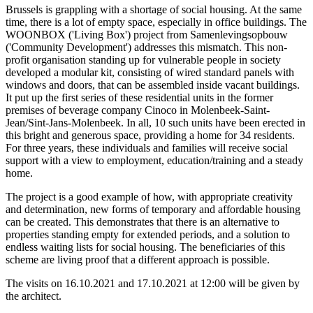
Brussels is grappling with a shortage of social housing. At the same
time, there is a lot of empty space, especially in office buildings. The
WOONBOX ('Living Box') project from Samenlevingsopbouw
('Community Development') addresses this mismatch. This non-
profit organisation standing up for vulnerable people in society
developed a modular kit, consisting of wired standard panels with
windows and doors, that can be assembled inside vacant buildings.
It put up the first series of these residential units in the former
premises of beverage company Cinoco in Molenbeek-Saint-
Jean/Sint-Jans-Molenbeek. In all, 10 such units have been erected in
this bright and generous space, providing a home for 34 residents.
For three years, these individuals and families will receive social
support with a view to employment, education/training and a steady
home.
The project is a good example of how, with appropriate creativity
and determination, new forms of temporary and affordable housing
can be created. This demonstrates that there is an alternative to
properties standing empty for extended periods, and a solution to
endless waiting lists for social housing. The beneficiaries of this
scheme are living proof that a different approach is possible.
The visits on 16.10.2021 and 17.10.2021 at 12:00 will be given by
the architect.