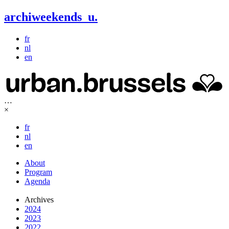
archiweekends
u
.
fr
nl
en
…
×
fr
nl
en
About
Program
Agenda
Archives
2024
2023
2022