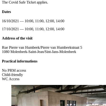
The Covid Safe Ticket applies.
Dates
16/10/2021 — 10:00, 11:00, 12:00, 14:00
17/10/2021 — 10:00, 11:00, 12:00, 14:00
Address of the visit
Rue Pierre van Humbeek/Pierre van Humbeekstraat 5
1080 Molenbeek-Saint-Jean/Sint-Jans-Molenbeek
Practical informations
No PRM access
Child-friendly
WC Access