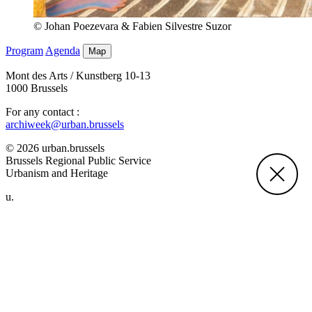
© Johan Poezevara & Fabien Silvestre Suzor
Program
Agenda
Map
Mont des Arts / Kunstberg 10-13
1000 Brussels
For any contact :
archiweek@urban.brussels
© 2026 urban.brussels
Brussels Regional Public Service
Urbanism and Heritage
u.