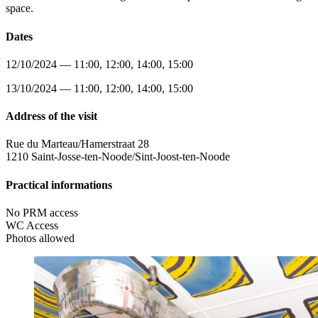
space.
Dates
12/10/2024 — 11:00, 12:00, 14:00, 15:00
13/10/2024 — 11:00, 12:00, 14:00, 15:00
Address of the visit
Rue du Marteau/Hamerstraat 28
1210 Saint-Josse-ten-Noode/Sint-Joost-ten-Noode
Practical informations
No PRM access
WC Access
Photos allowed