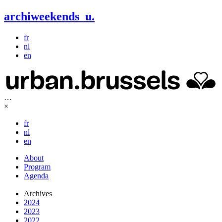
archiweekends
u
.
fr
nl
en
…
×
fr
nl
en
About
Program
Agenda
Archives
2024
2023
2022