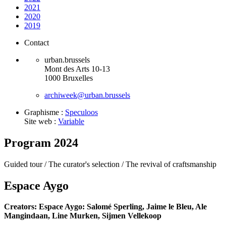
2021
2020
2019
Contact
urban.brussels
Mont des Arts 10-13
1000 Bruxelles
archiweek@urban.brussels
Graphisme :
Speculoos
Site web :
Variable
Program 2024
Guided tour /
The curator's selection /
The revival of craftsmanship
Espace Aygo
Creators: Espace Aygo: Salomé Sperling, Jaime le Bleu, Ale
Mangindaan, Line Murken, Sijmen Vellekoop