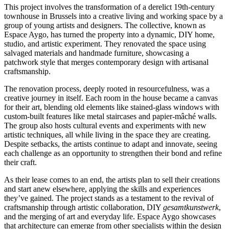
This project involves the transformation of a derelict 19th-century
townhouse in Brussels into a creative living and working space by a
group of young artists and designers. The collective, known as
Espace Aygo, has turned the property into a dynamic, DIY home,
studio, and artistic experiment. They renovated the space using
salvaged materials and handmade furniture, showcasing a
patchwork style that merges contemporary design with artisanal
craftsmanship.
The renovation process, deeply rooted in resourcefulness, was a
creative journey in itself. Each room in the house became a canvas
for their art, blending old elements like stained-glass windows with
custom-built features like metal staircases and papier-mâché walls.
The group also hosts cultural events and experiments with new
artistic techniques, all while living in the space they are creating.
Despite setbacks, the artists continue to adapt and innovate, seeing
each challenge as an opportunity to strengthen their bond and refine
their craft.
As their lease comes to an end, the artists plan to sell their creations
and start anew elsewhere, applying the skills and experiences
they’ve gained. The project stands as a testament to the revival of
craftsmanship through artistic collaboration, DIY
gesamtkunstwerk
,
and the merging of art and everyday life. Espace Aygo showcases
that architecture can emerge from other specialists within the design