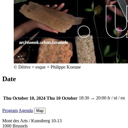
© Dérive + esque + Philippe Koeune
Date
18:30 → 20:00
fr / nl / en
Thu October 10, 2024
Thu 10 October
Program
Agenda
Map
Mont des Arts / Kunstberg 10-13
1000 Brussels