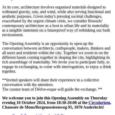
At its core, architecture involves organised materials designed to
withstand gravity, rain, and wind, while also serving functional and
aesthetic purposes. Given today's pressing societal challenges,
exacerbated by the urgent climate crisis, we consider Brussels’
contemporary architecture as a host to urban life and its materiality
as a tangible statement on a futureproof way of rethinking our built
environment.
The Opening Assembly is an opportunity to open-up the
conversation between architects, craftspeople, makers, thinkers and
all users and residents within the city. Together we zoom in on the
different hands coming together in shaping the city, highlighting its
rich assemblage of materiality. We invite you to participate fully, to
engage in exchanging, to come with interrogations, to enjoy a drink
together.
**Invited speakers will share their experience in a collective
conversation with the attendees.
The curator team of Dérive-esque will guide the exchange. **
We welcome you to join this Opening Assembly on Thursday
evening 10 October 2024, from 18:30-20:00 at the
Circularium
,
Chaussée de Mons/Bergensesteenweg 95, 1070 Anderlecht!