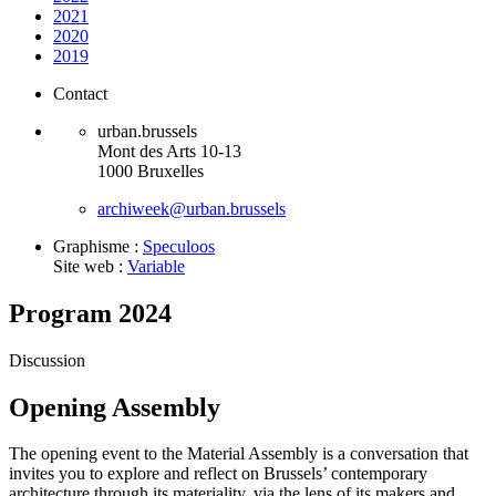
2021
2020
2019
Contact
urban.brussels
Mont des Arts 10-13
1000 Bruxelles
archiweek@urban.brussels
Graphisme :
Speculoos
Site web :
Variable
Program 2024
Discussion
Opening Assembly
The opening event to the Material Assembly is a conversation that
invites you to explore and reflect on Brussels’ contemporary
architecture through its materiality, via the lens of its makers and