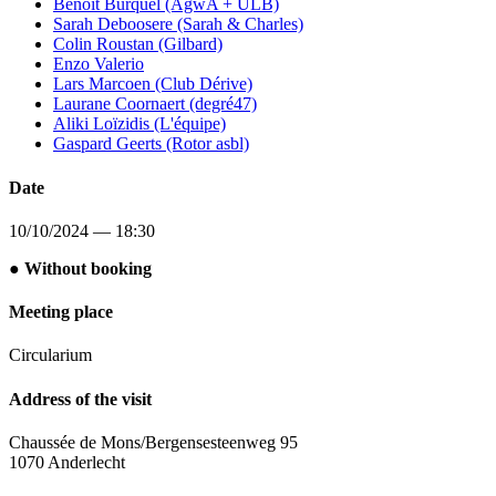
Benoît Burquel (AgwA + ULB)
Sarah Deboosere (Sarah & Charles)
Colin Roustan (Gilbard)
Enzo Valerio
Lars Marcoen (Club Dérive)
Laurane Coornaert (degré47)
Aliki Loïzidis (L'équipe)
Gaspard Geerts (Rotor asbl)
Date
10/10/2024 — 18:30
● Without booking
Meeting place
Circularium
Address of the visit
Chaussée de Mons/Bergensesteenweg 95
1070 Anderlecht