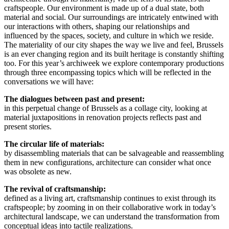
craftspeople. Our environment is made up of a dual state, both
material and social. Our surroundings are intricately entwined with
our interactions with others, shaping our relationships and
influenced by the spaces, society, and culture in which we reside.
The materiality of our city shapes the way we live and feel, Brussels
is an ever changing region and its built heritage is constantly shifting
too. For this year’s archiweek we explore contemporary productions
through three encompassing topics which will be reflected in the
conversations we will have:
The dialogues between past and present:
in this perpetual change of Brussels as a collage city, looking at
material juxtapositions in renovation projects reflects past and
present stories.
The circular life of materials:
by disassembling materials that can be salvageable and reassembling
them in new configurations, architecture can consider what once
was obsolete as new.
The revival of craftsmanship:
defined as a living art, craftsmanship continues to exist through its
craftspeople; by zooming in on their collaborative work in today’s
architectural landscape, we can understand the transformation from
conceptual ideas into tactile realizations.