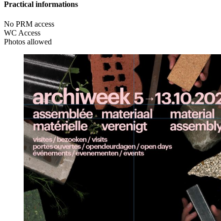
Practical informations
No PRM access
WC Access
Photos allowed