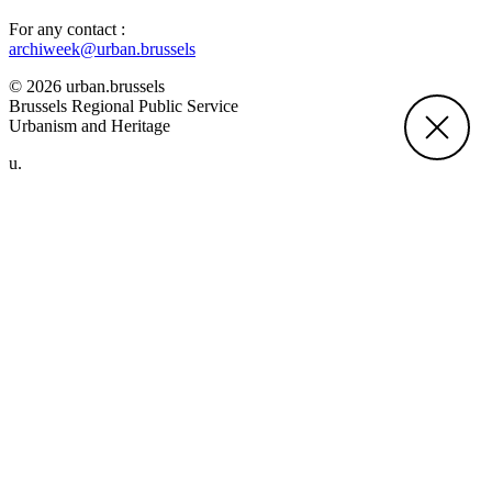
For any contact :
archiweek@urban.brussels
© 2026 urban.brussels
Brussels Regional Public Service
Urbanism and Heritage
u.