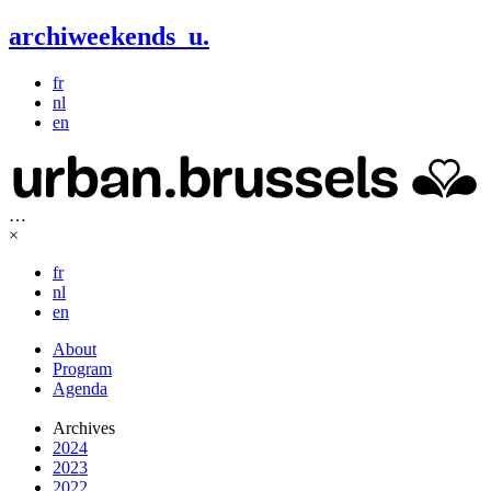
archiweekends
u
.
fr
nl
en
…
×
fr
nl
en
About
Program
Agenda
Archives
2024
2023
2022