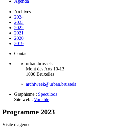
Agenda
Archives
2024
2023
2022
2021
2020
2019
Contact
urban.brussels
Mont des Arts 10-13
1000 Bruxelles
archiweek@urban.brussels
Graphisme :
Speculoos
Site web :
Variable
Programme 2023
Visite d'agence