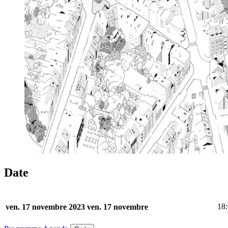
Date
18
ven. 17 novembre 2023
ven. 17 novembre