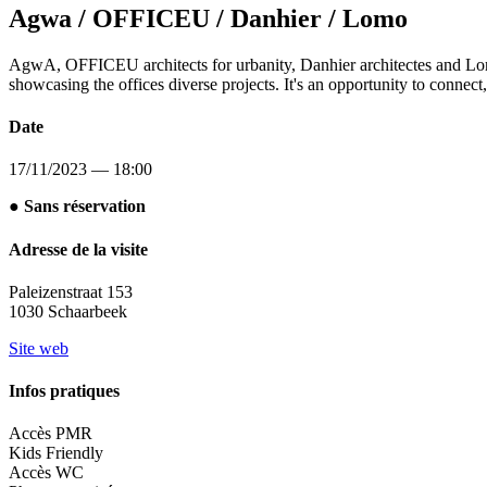
Agwa / OFFICEU / Danhier / Lomo
AgwA, OFFICEU architects for urbanity, Danhier architectes and Lomo S
showcasing the offices diverse projects. It's an opportunity to connect, 
Date
17/11/2023 — 18:00
● Sans réservation
Adresse de la visite
Paleizenstraat 153
1030 Schaarbeek
Site web
Infos pratiques
Accès PMR
Kids Friendly
Accès WC