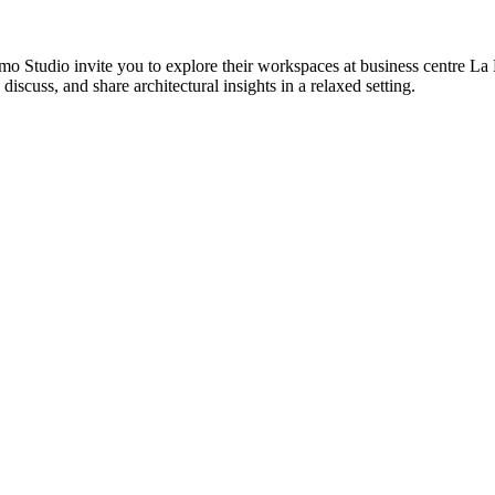
tudio invite you to explore their workspaces at business centre La Lus
discuss, and share architectural insights in a relaxed setting.