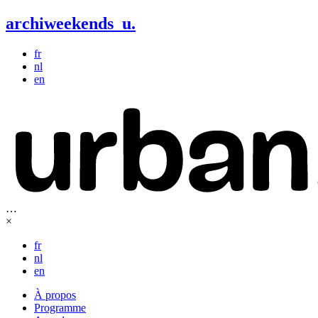
archiweekends
u
.
fr
nl
en
…
×
fr
nl
en
À propos
Programme