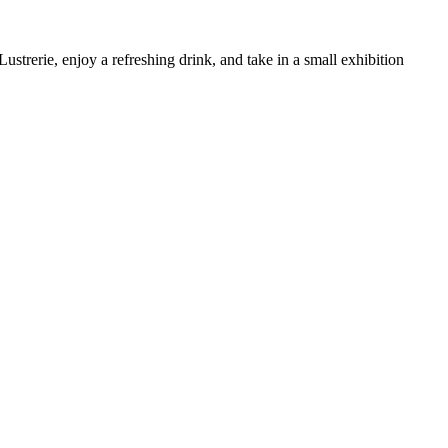
trerie, enjoy a refreshing drink, and take in a small exhibition