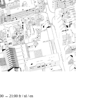
:00 → 21:00
fr / nl / en