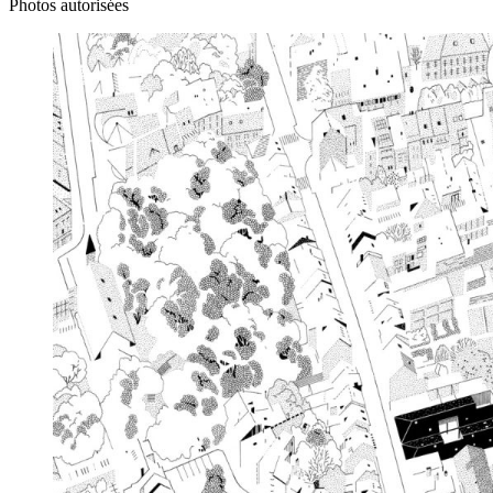
Photos autorisées