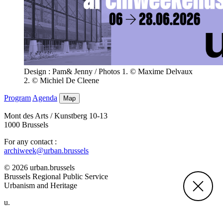
Design : Pam& Jenny / Photos 1. © Maxime Delvaux
2. © Michiel De Cleene
Program
Agenda
Map
Mont des Arts / Kunstberg 10-13
1000 Brussels
For any contact :
archiweek@urban.brussels
© 2026 urban.brussels
Brussels Regional Public Service
Urbanism and Heritage
u.