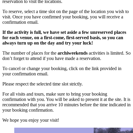
reservation to visit the locations.
To reserve, select a time slot on the page of the location you wish to
visit. Once you have confirmed your booking, you will receive a
confirmation email.
If the activity is full, we have set aside a few unreserved places
for each venue, on a first-come, first-served basis, so you can
always turn up on the day and try your luck!
The number of places for the
archiweekends
activities is limited. So
don’t forget to attend if you have made a reservation.
To cancel or change your booking, click on the link provided in
your confirmation email.
Please respect the selected time slot strictly.
For all visits and tours, make sure to bring your booking
confirmation with you. You will be asked to present it at the site. It is
recommended that you arrive 10 minutes before the time indicated in
your booking confirmation.
We hope you enjoy your visit!