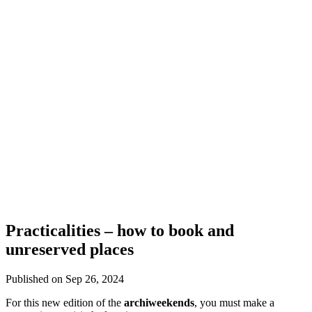
Practicalities – how to book and
unreserved places
Published on Sep 26, 2024
For this new edition of the
archiweekends
, you must make a