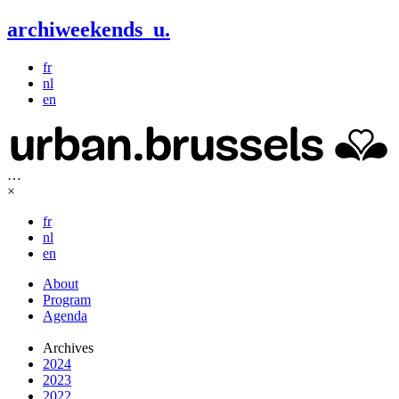
archiweekends
u
.
fr
nl
en
…
×
fr
nl
en
About
Program
Agenda
Archives
2024
2023
2022