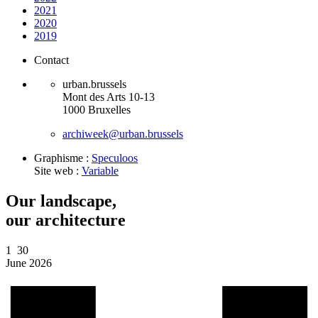
2021
2020
2019
Contact
urban.brussels
Mont des Arts 10-13
1000 Bruxelles
archiweek@urban.brussels
Graphisme :
Speculoos
Site web :
Variable
Our landscape,
our architecture
1
30
June 2026