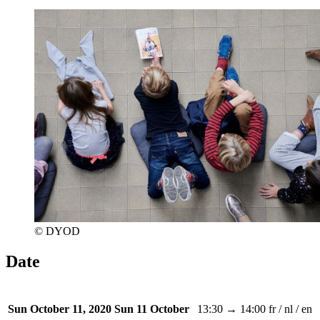
© DYOD
Date
13:30 → 14:00
fr / nl / en
Sun October 11, 2020
Sun 11 October