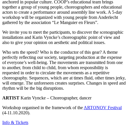
anchored in popular culture. COOP’s educational team brings
together a group of young people, choreographers and educational
actors to create a performance around assembly line work. A 5-day
workshop will be organized with young people from Anderlecht
gathered by the association “Le Manguier en Fleurs”.
We invite you to meet the participants, to discover the scenographic
installations and Karin Vyncke’s choreographic point of view and
also to give your opinion on aesthetic and political issues.
Who sets the speed? Who is the conductor of this gear? A theme
perfectly reflecting our society, targeting production at the expense
of everyone’s well-being. The movements are transmitted from one
to another, from child to child, from whom responsibility is
requested in order to circulate the movements as a repetitive
choreography. Sequences, which are at times fluid, other times jerky,
will emerge. The unforeseen creates surprises. Changes in speed and
rhythm will be the big disruptions.
ARTIST
Karin Vyncke – Choreographer, dancer
Workshop organised in the framework of the
ARTONOV Festival
(4-11.10.2020).
Info & Tickets