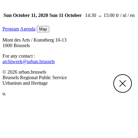
14:30 → 15:00
fr / nl / en
Sun October 11, 2020
Sun 11 October
Program
Agenda
Map
Mont des Arts / Kunstberg 10-13
1000 Brussels
For any contact :
archiweek@urban.brussels
© 2026 urban.brussels
Brussels Regional Public Service
Urbanism and Heritage
u.