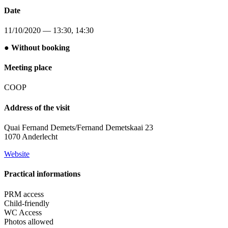
Date
11/10/2020 — 13:30, 14:30
● Without booking
Meeting place
COOP
Address of the visit
Quai Fernand Demets/Fernand Demetskaai 23
1070 Anderlecht
Website
Practical informations
PRM access
Child-friendly
WC Access
Photos allowed