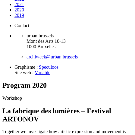
2021
2020
2019
Contact
urban.brussels
Mont des Arts 10-13
1000 Bruxelles
archiweek@urban.brussels
Graphisme :
Speculoos
Site web :
Variable
Program 2020
Workshop
La fabrique des lumières – Festival
ARTONOV
Together we investigate how artistic expression and movement is