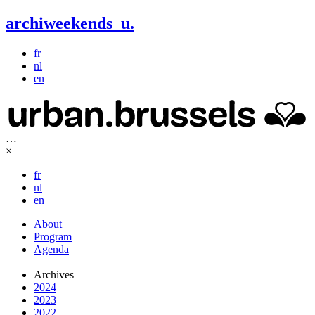
archiweekends
u
.
fr
nl
en
…
×
fr
nl
en
About
Program
Agenda
Archives
2024
2023
2022