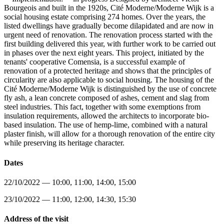
Bourgeois and built in the 1920s, Cité Moderne/Moderne Wijk is a
social housing estate comprising 274 homes. Over the years, the
listed dwellings have gradually become dilapidated and are now in
urgent need of renovation. The renovation process started with the
first building delivered this year, with further work to be carried out
in phases over the next eight years. This project, initiated by the
tenants' cooperative Comensia, is a successful example of
renovation of a protected heritage and shows that the principles of
circularity are also applicable to social housing. The housing of the
Cité Moderne/Moderne Wijk is distinguished by the use of concrete
fly ash, a lean concrete composed of ashes, cement and slag from
steel industries. This fact, together with some exemptions from
insulation requirements, allowed the architects to incorporate bio-
based insulation. The use of hemp-lime, combined with a natural
plaster finish, will allow for a thorough renovation of the entire city
while preserving its heritage character.
Dates
22/10/2022 — 10:00, 11:00, 14:00, 15:00
23/10/2022 — 11:00, 12:00, 14:30, 15:30
Address of the visit