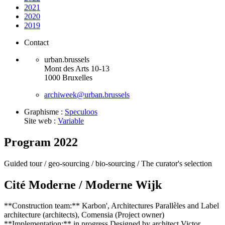
2021
2020
2019
Contact
urban.brussels
Mont des Arts 10-13
1000 Bruxelles
archiweek@urban.brussels
Graphisme :
Speculoos
Site web :
Variable
Program 2022
Guided tour /
geo-sourcing /
bio-sourcing /
The curator's selection
Cité Moderne / Moderne Wijk
**Construction team:** Karbon', Architectures Parallèles and Label
architecture (architects), Comensia (Project owner)
**Implementation:** in progress Designed by architect Victor