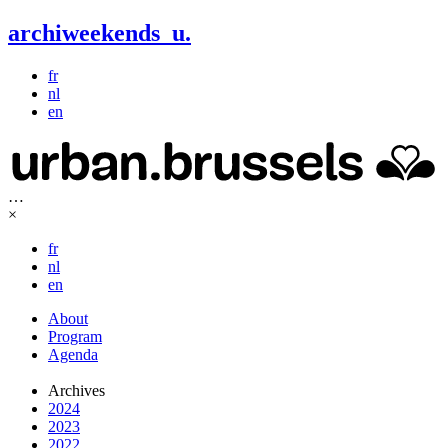
archiweekends
u
.
fr
nl
en
…
×
fr
nl
en
About
Program
Agenda
Archives
2024
2023
2022