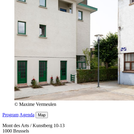
© Maxime Vermeulen
Program
Agenda
Map
Mont des Arts / Kunstberg 10-13
1000 Brussels