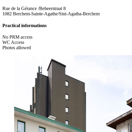
Rue de la Gérance /Beheerstraat 8
1082 Berchem-Sainte-Agathe/Sint-Agatha-Berchem
Practical informations
No PRM access
WC Access
Photos allowed