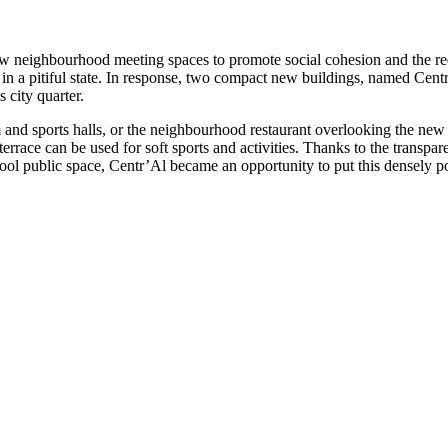
w neighbourhood meeting spaces to promote social cohesion and the rede
ic in a pitiful state. In response, two compact new buildings, named Cen
 city quarter.
m and sports halls, or the neighbourhood restaurant overlooking the new 
rrace can be used for soft sports and activities. Thanks to the transpare
ool public space, Centr’Al became an opportunity to put this densely p