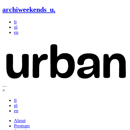
archiweekends
u
.
fr
nl
en
…
×
fr
nl
en
About
Program