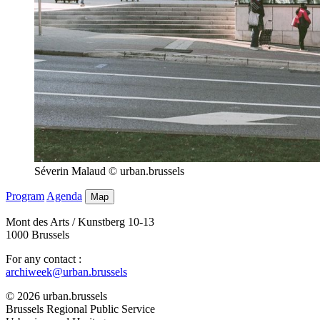
Séverin Malaud © urban.brussels
Program
Agenda
Map
Mont des Arts / Kunstberg 10-13
1000 Brussels
For any contact :
archiweek@urban.brussels
© 2026 urban.brussels
Brussels Regional Public Service