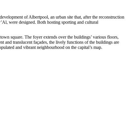
velopment of Albertpool, an urban site that, after the reconstruction
tr’Al, were designed. Both hosting sporting and cultural
town square. The foyer extends over the buildings’ various floors,
nt and translucent façades, the lively functions of the buildings are
opulated and vibrant neighbourhood on the capital’s map.