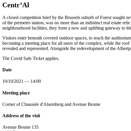
Centr’Al
A closed competition brief by the Brussels suburb of Forest sought ne
of the premetro station, was no more than an indistinct real estate rel
neighbourhood facilities, they form a new and uplifting gateway to this
Visitors enter beneath covered outdoor spaces, to reach the auditoriu
becoming a meeting place for all users of the complex, while the roof te
revealed and represented. Alongside the redevelopment of the Albertp
The Covid Safe Ticket applies.
Date
10/10/2021 — 14:00
Meeting place
Corner of Chaussée d'Alsemberg and Avenue Besme
Address of the visit
Avenue Besme 135