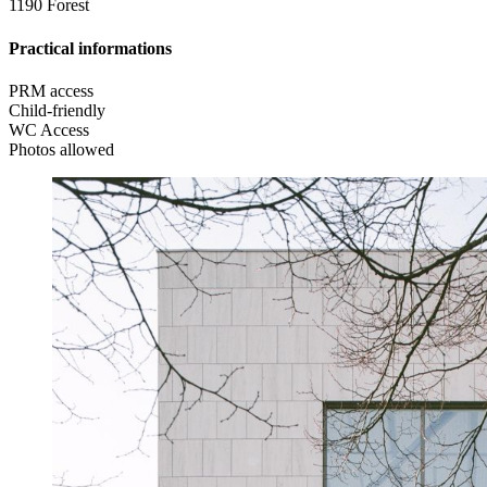
1190 Forest
Practical informations
PRM access
Child-friendly
WC Access
Photos allowed