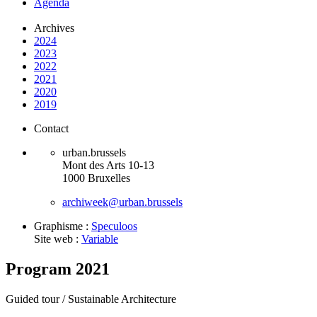
Agenda
Archives
2024
2023
2022
2021
2020
2019
Contact
urban.brussels
Mont des Arts 10-13
1000 Bruxelles
archiweek@urban.brussels
Graphisme :
Speculoos
Site web :
Variable
Program 2021
Guided tour /
Sustainable Architecture